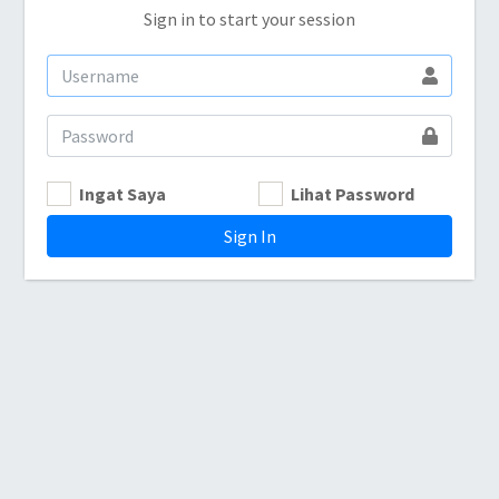
Sign in to start your session
Ingat Saya
Lihat Password
Sign In